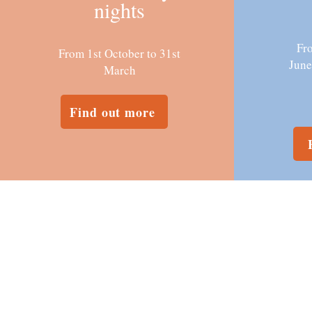
nights
Fro
From 1st October to 31st
June
March
Find out more