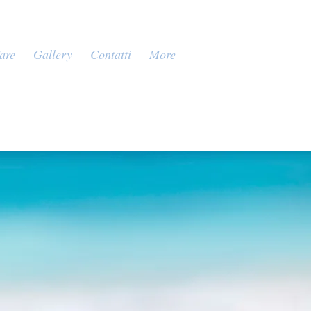
are
Gallery
Contatti
More