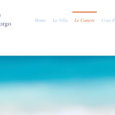
e
Home
La Villa
Le Camere
Cosa F
Borgo