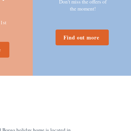
Don't miss the offers of
the moment!
31st
Find out more
e
l Borgo holiday home is located in