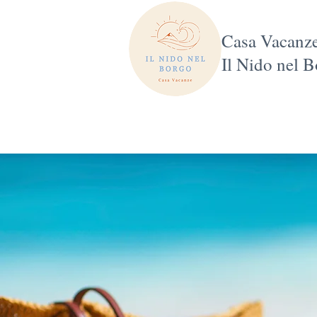
Casa Vacanz
Il Nido nel 