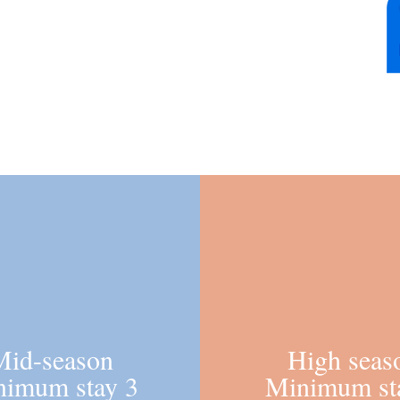
one place
Choose the holiday tailored for you!
Mid-season
High seas
nimum stay 3
Minimum st