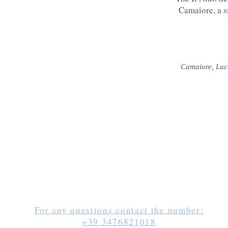
Camaiore, a sm
Camaiore, Luc
For any questions contact the number:
+39 3476821018