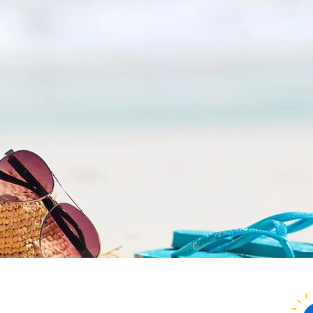
Everything you look for in