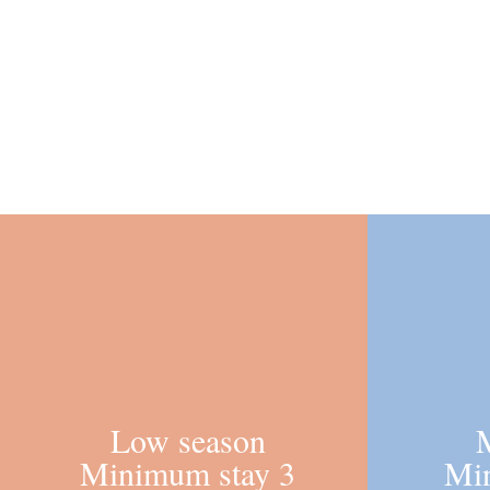
Low season
Minimum stay 3
Mi