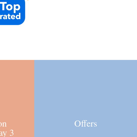
on
Offers
ay 3