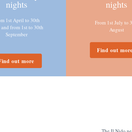
nights
nights
m 1st April to 30th
From 1st July to 
 and from 1st to 30th
August
September
Find out mor
Find out more
The Il Nido ne