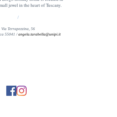
all jewel in the heart of Tuscany.
/
Via Terrapezzina, 56
ca 55041 /
angela.tarabella@unipi.it